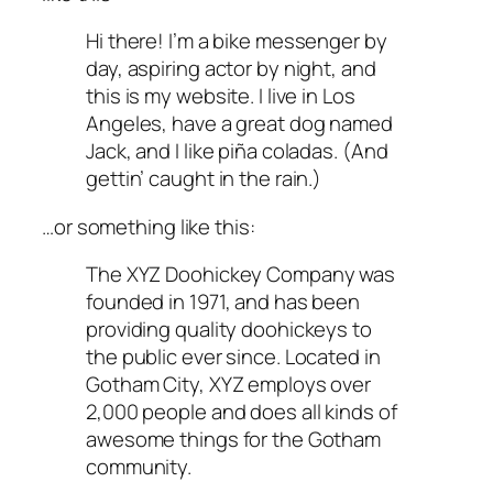
Hi there! I’m a bike messenger by
day, aspiring actor by night, and
this is my website. I live in Los
Angeles, have a great dog named
Jack, and I like piña coladas. (And
gettin’ caught in the rain.)
…or something like this:
The XYZ Doohickey Company was
founded in 1971, and has been
providing quality doohickeys to
the public ever since. Located in
Gotham City, XYZ employs over
2,000 people and does all kinds of
awesome things for the Gotham
community.