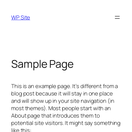
Skip
to
WP Site
content
Sample Page
This is an example page. It’s different from a
blog post because it will stay in one place
and will show up in your site navigation (in
most themes). Most people start with an
About page that introduces them to
potential site visitors. It might say something
like this: