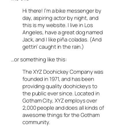
Hi there! I’m a bike messenger by
day, aspiring actor by night, and
this is my website. I live in Los
Angeles, have a great dog named
Jack, and I like piña coladas. (And
gettin’ caught in the rain.)
…or something like this:
The XYZ Doohickey Company was
founded in 1971, and has been
providing quality doohickeys to
the public ever since. Located in
Gotham City, XYZ employs over
2,000 people and does all kinds of
awesome things for the Gotham
community.