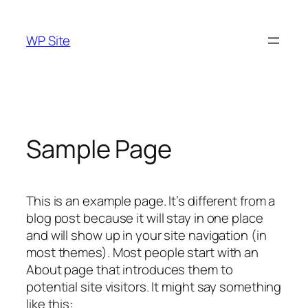
Skip
to
WP Site
content
Sample Page
This is an example page. It’s different from a
blog post because it will stay in one place
and will show up in your site navigation (in
most themes). Most people start with an
About page that introduces them to
potential site visitors. It might say something
like this: