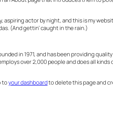
, aspiring actor by night, and this is my websit
as. (And gettin’ caught in the rain.)
ded in 1971, and has been providing quality 
 employs over 2,000 people and does all kind
o to
your dashboard
to delete this page and c