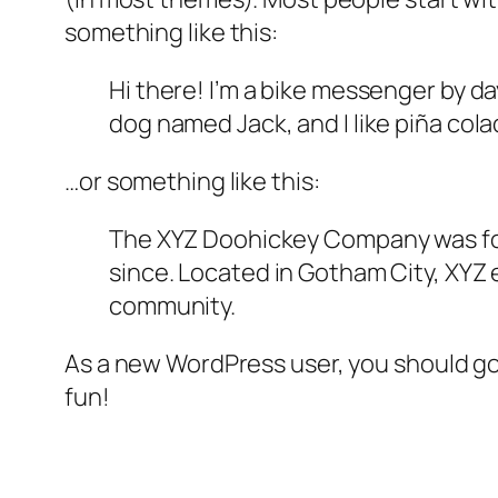
something like this:
Hi there! I’m a bike messenger by day
dog named Jack, and I like piña colad
…or something like this:
The XYZ Doohickey Company was foun
since. Located in Gotham City, XYZ
community.
As a new WordPress user, you should g
fun!