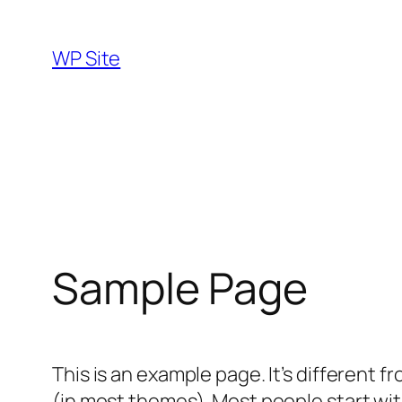
Skip
to
WP Site
content
Sample Page
This is an example page. It’s different f
(in most themes). Most people start with