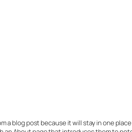
rom a blog post because it will stay in one plac
 an About page that introduces them to potenti