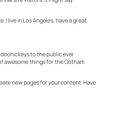
e. I live in Los Angeles, have a great
doohickeys to the public ever
s of awesome things for the Gotham
reate new pages for your content. Have