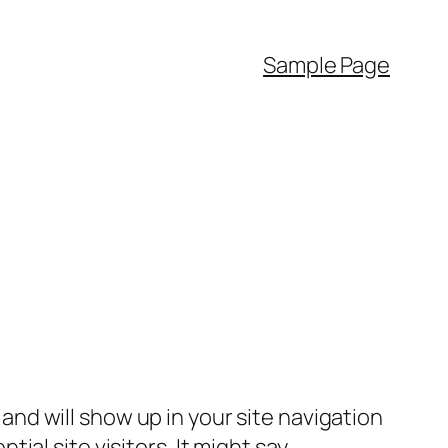
Sample Page
e and will show up in your site navigation
al site visitors. It might say