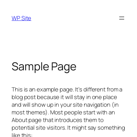
Skip
to
WP Site
content
Sample Page
This is an example page. It’s different from a
blog post because it will stay in one place
and will show up in your site navigation (in
most themes). Most people start with an
About page that introduces them to
potential site visitors. It might say something
like this: