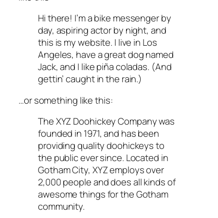
Hi there! I’m a bike messenger by
day, aspiring actor by night, and
this is my website. I live in Los
Angeles, have a great dog named
Jack, and I like piña coladas. (And
gettin’ caught in the rain.)
…or something like this:
The XYZ Doohickey Company was
founded in 1971, and has been
providing quality doohickeys to
the public ever since. Located in
Gotham City, XYZ employs over
2,000 people and does all kinds of
awesome things for the Gotham
community.