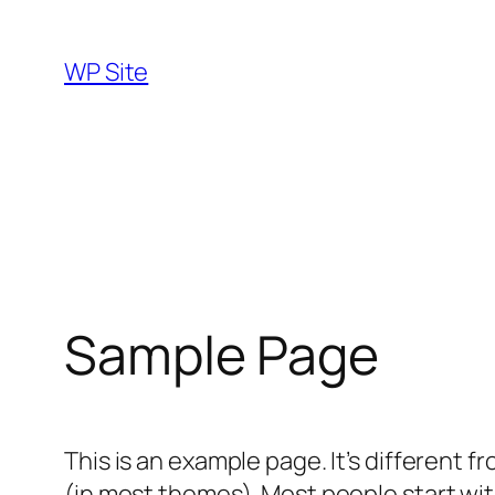
Skip
to
WP Site
content
Sample Page
This is an example page. It’s different f
(in most themes). Most people start with