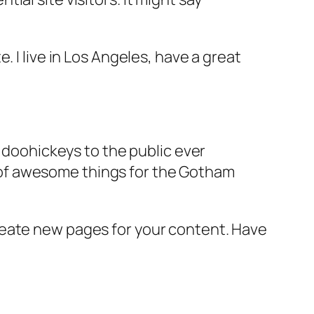
e. I live in Los Angeles, have a great
doohickeys to the public ever
s of awesome things for the Gotham
reate new pages for your content. Have