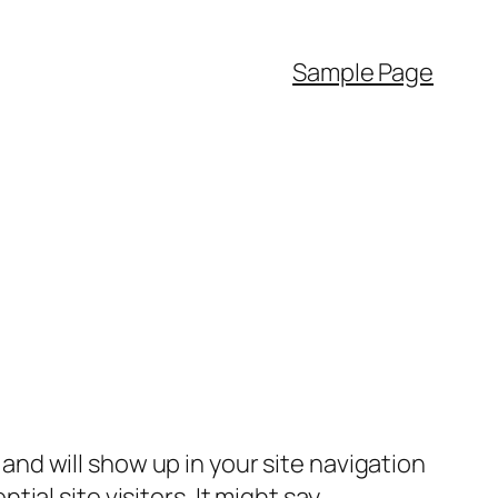
Sample Page
e and will show up in your site navigation
al site visitors. It might say