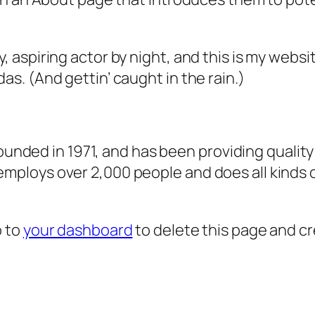
, aspiring actor by night, and this is my websit
as. (And gettin’ caught in the rain.)
ded in 1971, and has been providing quality 
 employs over 2,000 people and does all kind
o to
your dashboard
to delete this page and c