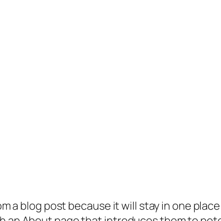
rom a blog post because it will stay in one plac
 an About page that introduces them to potenti