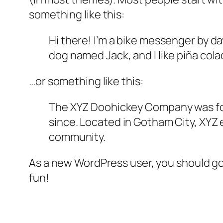
something like this:
Hi there! I’m a bike messenger by day
dog named Jack, and I like piña colad
…or something like this:
The XYZ Doohickey Company was foun
since. Located in Gotham City, XYZ
community.
As a new WordPress user, you should g
fun!