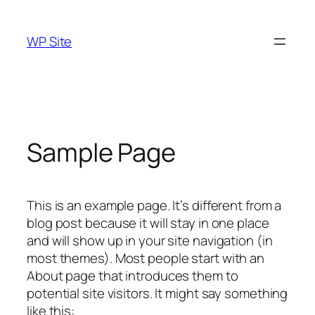
Skip
to
WP Site
content
Sample Page
This is an example page. It’s different from a
blog post because it will stay in one place
and will show up in your site navigation (in
most themes). Most people start with an
About page that introduces them to
potential site visitors. It might say something
like this: