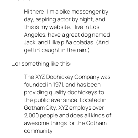
Hi there! I’m a bike messenger by
day, aspiring actor by night, and
this is my website. I live in Los
Angeles, have a great dog named
Jack, and I like piña coladas. (And
gettin’ caught in the rain.)
…or something like this:
The XYZ Doohickey Company was
founded in 1971, and has been
providing quality doohickeys to
the public ever since. Located in
Gotham City, XYZ employs over
2,000 people and does all kinds of
awesome things for the Gotham
community.