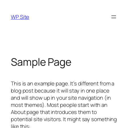
Skip
to
WP Site
content
Sample Page
This is an example page. It’s different from a
blog post because it will stay in one place
and will show up in your site navigation (in
most themes). Most people start with an
About page that introduces them to
potential site visitors. It might say something
like this: