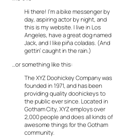
Hi there! I’m a bike messenger by
day, aspiring actor by night, and
this is my website. I live in Los
Angeles, have a great dog named
Jack, and I like piña coladas. (And
gettin’ caught in the rain.)
…or something like this:
The XYZ Doohickey Company was
founded in 1971, and has been
providing quality doohickeys to
the public ever since. Located in
Gotham City, XYZ employs over
2,000 people and does all kinds of
awesome things for the Gotham
community.