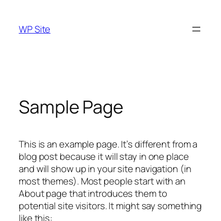
Skip
to
WP Site
content
Sample Page
This is an example page. It’s different from a
blog post because it will stay in one place
and will show up in your site navigation (in
most themes). Most people start with an
About page that introduces them to
potential site visitors. It might say something
like this: