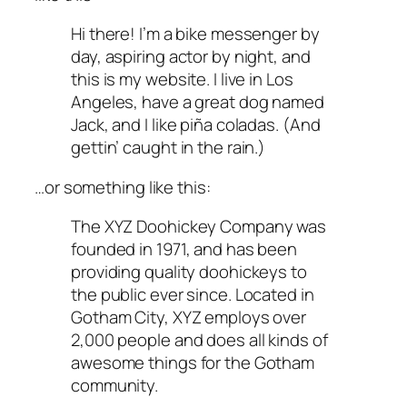
Hi there! I’m a bike messenger by
day, aspiring actor by night, and
this is my website. I live in Los
Angeles, have a great dog named
Jack, and I like piña coladas. (And
gettin’ caught in the rain.)
…or something like this:
The XYZ Doohickey Company was
founded in 1971, and has been
providing quality doohickeys to
the public ever since. Located in
Gotham City, XYZ employs over
2,000 people and does all kinds of
awesome things for the Gotham
community.