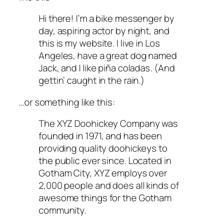
Hi there! I’m a bike messenger by
day, aspiring actor by night, and
this is my website. I live in Los
Angeles, have a great dog named
Jack, and I like piña coladas. (And
gettin’ caught in the rain.)
…or something like this:
The XYZ Doohickey Company was
founded in 1971, and has been
providing quality doohickeys to
the public ever since. Located in
Gotham City, XYZ employs over
2,000 people and does all kinds of
awesome things for the Gotham
community.