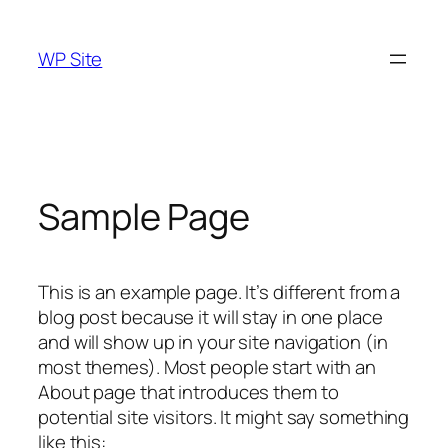
Skip
to
WP Site
content
Sample Page
This is an example page. It’s different from a
blog post because it will stay in one place
and will show up in your site navigation (in
most themes). Most people start with an
About page that introduces them to
potential site visitors. It might say something
like this: