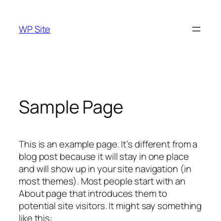
Skip
to
WP Site
content
Sample Page
This is an example page. It’s different from a
blog post because it will stay in one place
and will show up in your site navigation (in
most themes). Most people start with an
About page that introduces them to
potential site visitors. It might say something
like this: