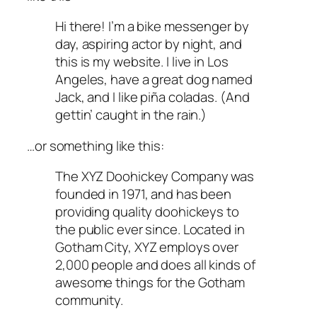
Hi there! I’m a bike messenger by
day, aspiring actor by night, and
this is my website. I live in Los
Angeles, have a great dog named
Jack, and I like piña coladas. (And
gettin’ caught in the rain.)
…or something like this:
The XYZ Doohickey Company was
founded in 1971, and has been
providing quality doohickeys to
the public ever since. Located in
Gotham City, XYZ employs over
2,000 people and does all kinds of
awesome things for the Gotham
community.