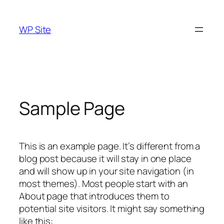
Skip
to
WP Site
content
Sample Page
This is an example page. It’s different from a
blog post because it will stay in one place
and will show up in your site navigation (in
most themes). Most people start with an
About page that introduces them to
potential site visitors. It might say something
like this: