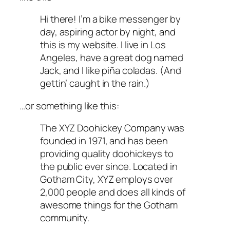
Hi there! I’m a bike messenger by
day, aspiring actor by night, and
this is my website. I live in Los
Angeles, have a great dog named
Jack, and I like piña coladas. (And
gettin’ caught in the rain.)
…or something like this:
The XYZ Doohickey Company was
founded in 1971, and has been
providing quality doohickeys to
the public ever since. Located in
Gotham City, XYZ employs over
2,000 people and does all kinds of
awesome things for the Gotham
community.