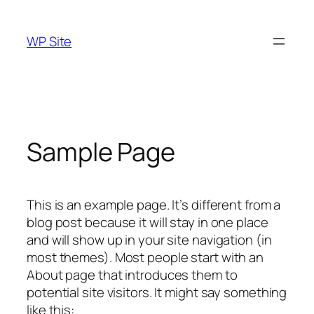
Skip
to
WP Site
content
Sample Page
This is an example page. It’s different from a
blog post because it will stay in one place
and will show up in your site navigation (in
most themes). Most people start with an
About page that introduces them to
potential site visitors. It might say something
like this: