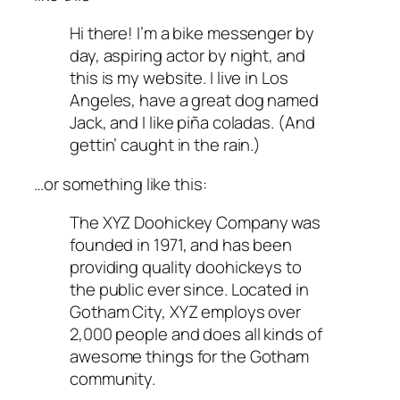
Hi there! I’m a bike messenger by
day, aspiring actor by night, and
this is my website. I live in Los
Angeles, have a great dog named
Jack, and I like piña coladas. (And
gettin’ caught in the rain.)
…or something like this:
The XYZ Doohickey Company was
founded in 1971, and has been
providing quality doohickeys to
the public ever since. Located in
Gotham City, XYZ employs over
2,000 people and does all kinds of
awesome things for the Gotham
community.