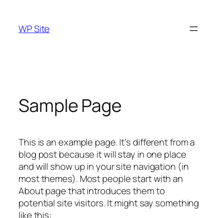
Skip
to
WP Site
content
Sample Page
This is an example page. It’s different from a
blog post because it will stay in one place
and will show up in your site navigation (in
most themes). Most people start with an
About page that introduces them to
potential site visitors. It might say something
like this: