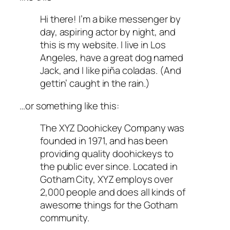
Hi there! I’m a bike messenger by
day, aspiring actor by night, and
this is my website. I live in Los
Angeles, have a great dog named
Jack, and I like piña coladas. (And
gettin’ caught in the rain.)
…or something like this:
The XYZ Doohickey Company was
founded in 1971, and has been
providing quality doohickeys to
the public ever since. Located in
Gotham City, XYZ employs over
2,000 people and does all kinds of
awesome things for the Gotham
community.