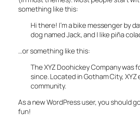
something like this:
Hi there! I’m a bike messenger by day
dog named Jack, and I like piña colad
…or something like this:
The XYZ Doohickey Company was foun
since. Located in Gotham City, XYZ
community.
As a new WordPress user, you should g
fun!