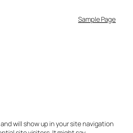
Sample Page
e and will show up in your site navigation
al site visitors. It might say