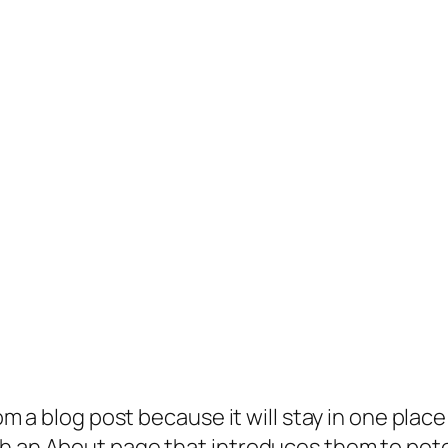
rom a blog post because it will stay in one plac
 an About page that introduces them to potenti