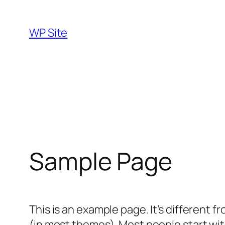
Skip
to
WP Site
content
Sample Page
This is an example page. It’s different f
(in most themes). Most people start with