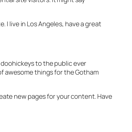
e. I live in Los Angeles, have a great
doohickeys to the public ever
s of awesome things for the Gotham
reate new pages for your content. Have