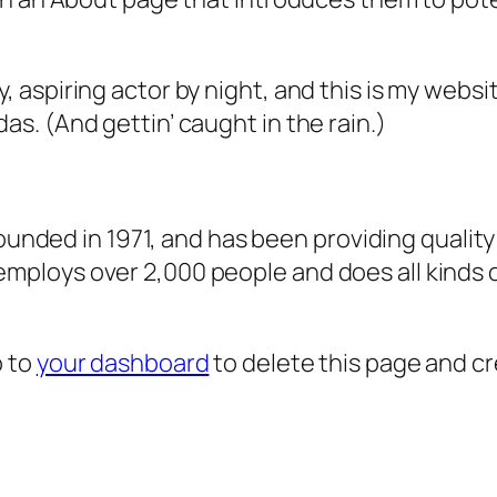
, aspiring actor by night, and this is my websit
as. (And gettin’ caught in the rain.)
ded in 1971, and has been providing quality 
 employs over 2,000 people and does all kind
o to
your dashboard
to delete this page and c