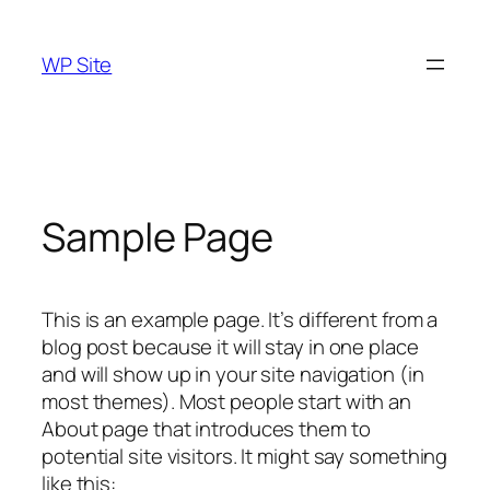
Skip
to
WP Site
content
Sample Page
This is an example page. It’s different from a
blog post because it will stay in one place
and will show up in your site navigation (in
most themes). Most people start with an
About page that introduces them to
potential site visitors. It might say something
like this: