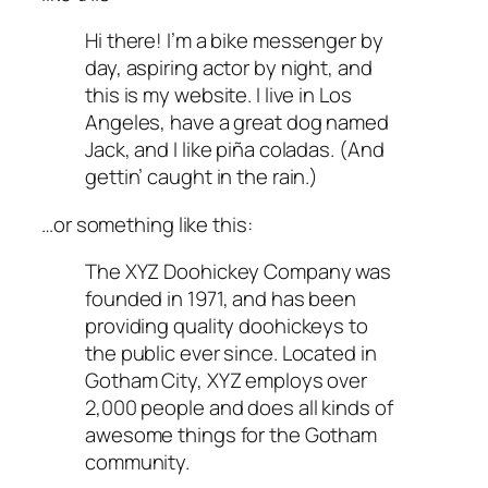
Hi there! I’m a bike messenger by
day, aspiring actor by night, and
this is my website. I live in Los
Angeles, have a great dog named
Jack, and I like piña coladas. (And
gettin’ caught in the rain.)
…or something like this:
The XYZ Doohickey Company was
founded in 1971, and has been
providing quality doohickeys to
the public ever since. Located in
Gotham City, XYZ employs over
2,000 people and does all kinds of
awesome things for the Gotham
community.