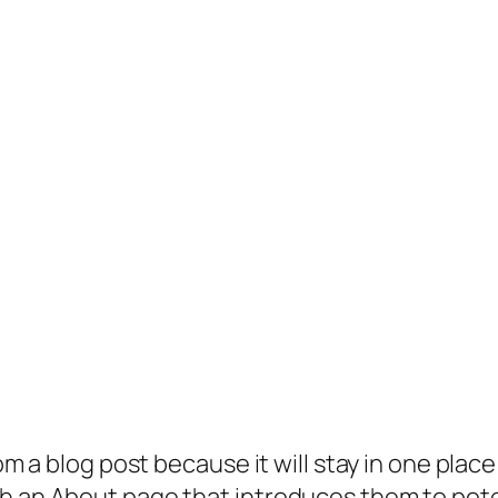
rom a blog post because it will stay in one plac
 an About page that introduces them to potenti