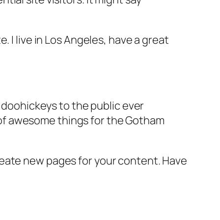
e. I live in Los Angeles, have a great
doohickeys to the public ever
s of awesome things for the Gotham
reate new pages for your content. Have