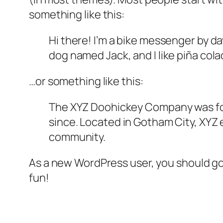
something like this:
Hi there! I’m a bike messenger by day
dog named Jack, and I like piña colad
…or something like this:
The XYZ Doohickey Company was foun
since. Located in Gotham City, XYZ
community.
As a new WordPress user, you should g
fun!