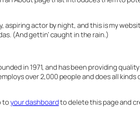
, aspiring actor by night, and this is my websit
as. (And gettin’ caught in the rain.)
ded in 1971, and has been providing quality 
 employs over 2,000 people and does all kind
o to
your dashboard
to delete this page and c