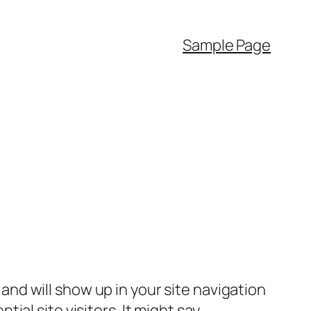
Sample Page
e and will show up in your site navigation
al site visitors. It might say