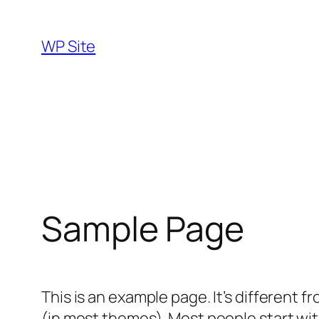
Skip
to
WP Site
content
Sample Page
This is an example page. It’s different f
(in most themes). Most people start with