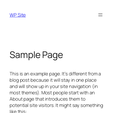
Skip
to
WP Site
content
Sample Page
This is an example page. It’s different from a
blog post because it will stay in one place
and will show up in your site navigation (in
most themes). Most people start with an
About page that introduces them to
potential site visitors. It might say something
like this: