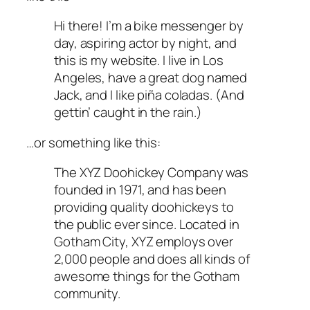
Hi there! I’m a bike messenger by
day, aspiring actor by night, and
this is my website. I live in Los
Angeles, have a great dog named
Jack, and I like piña coladas. (And
gettin’ caught in the rain.)
…or something like this:
The XYZ Doohickey Company was
founded in 1971, and has been
providing quality doohickeys to
the public ever since. Located in
Gotham City, XYZ employs over
2,000 people and does all kinds of
awesome things for the Gotham
community.