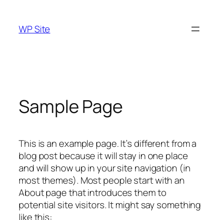
Skip
to
WP Site
content
Sample Page
This is an example page. It’s different from a
blog post because it will stay in one place
and will show up in your site navigation (in
most themes). Most people start with an
About page that introduces them to
potential site visitors. It might say something
like this: