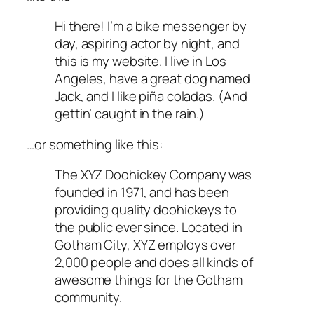
Hi there! I’m a bike messenger by
day, aspiring actor by night, and
this is my website. I live in Los
Angeles, have a great dog named
Jack, and I like piña coladas. (And
gettin’ caught in the rain.)
…or something like this:
The XYZ Doohickey Company was
founded in 1971, and has been
providing quality doohickeys to
the public ever since. Located in
Gotham City, XYZ employs over
2,000 people and does all kinds of
awesome things for the Gotham
community.