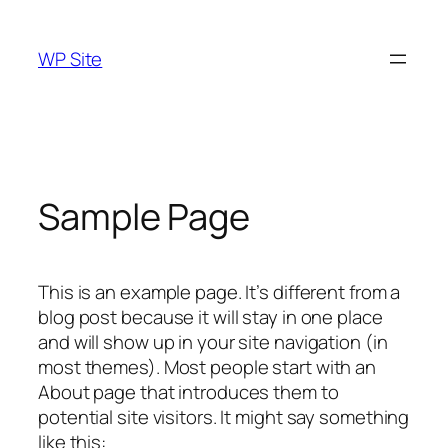
Skip
to
WP Site
content
Sample Page
This is an example page. It’s different from a
blog post because it will stay in one place
and will show up in your site navigation (in
most themes). Most people start with an
About page that introduces them to
potential site visitors. It might say something
like this: