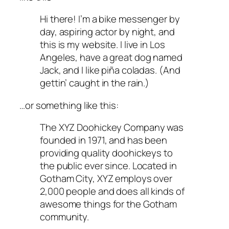
Hi there! I’m a bike messenger by
day, aspiring actor by night, and
this is my website. I live in Los
Angeles, have a great dog named
Jack, and I like piña coladas. (And
gettin’ caught in the rain.)
…or something like this:
The XYZ Doohickey Company was
founded in 1971, and has been
providing quality doohickeys to
the public ever since. Located in
Gotham City, XYZ employs over
2,000 people and does all kinds of
awesome things for the Gotham
community.