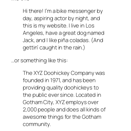
Hi there! I’m a bike messenger by
day, aspiring actor by night, and
this is my website. I live in Los
Angeles, have a great dog named
Jack, and I like piña coladas. (And
gettin’ caught in the rain.)
…or something like this:
The XYZ Doohickey Company was
founded in 1971, and has been
providing quality doohickeys to
the public ever since. Located in
Gotham City, XYZ employs over
2,000 people and does all kinds of
awesome things for the Gotham
community.