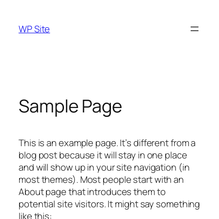
Skip
to
WP Site
content
Sample Page
This is an example page. It’s different from a
blog post because it will stay in one place
and will show up in your site navigation (in
most themes). Most people start with an
About page that introduces them to
potential site visitors. It might say something
like this: