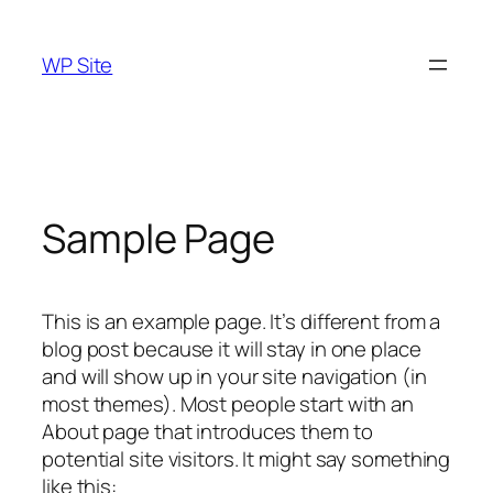
Skip
to
WP Site
content
Sample Page
This is an example page. It’s different from a
blog post because it will stay in one place
and will show up in your site navigation (in
most themes). Most people start with an
About page that introduces them to
potential site visitors. It might say something
like this: