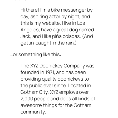
Hi there! I’m a bike messenger by
day, aspiring actor by night, and
this is my website. I live in Los
Angeles, have a great dog named
Jack, and I like piña coladas. (And
gettin’ caught in the rain.)
…or something like this:
The XYZ Doohickey Company was
founded in 1971, and has been
providing quality doohickeys to
the public ever since. Located in
Gotham City, XYZ employs over
2,000 people and does all kinds of
awesome things for the Gotham
community.