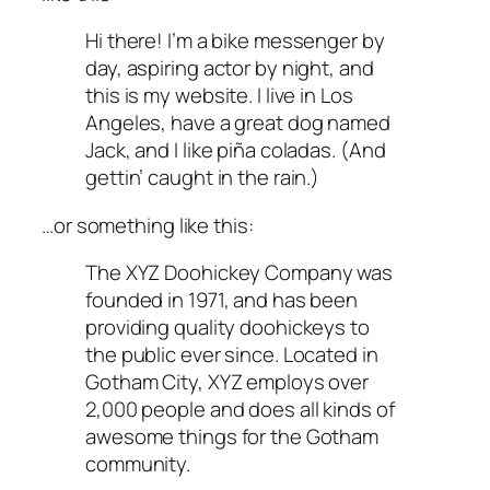
Hi there! I’m a bike messenger by
day, aspiring actor by night, and
this is my website. I live in Los
Angeles, have a great dog named
Jack, and I like piña coladas. (And
gettin’ caught in the rain.)
…or something like this:
The XYZ Doohickey Company was
founded in 1971, and has been
providing quality doohickeys to
the public ever since. Located in
Gotham City, XYZ employs over
2,000 people and does all kinds of
awesome things for the Gotham
community.