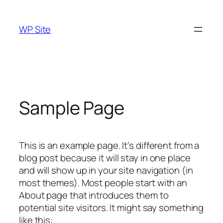
Skip
to
WP Site
content
Sample Page
This is an example page. It’s different from a
blog post because it will stay in one place
and will show up in your site navigation (in
most themes). Most people start with an
About page that introduces them to
potential site visitors. It might say something
like this: