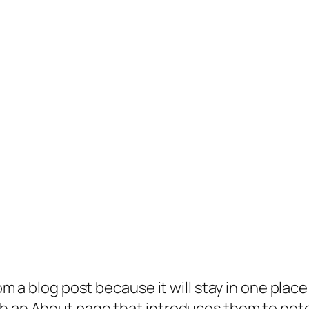
rom a blog post because it will stay in one plac
 an About page that introduces them to potenti