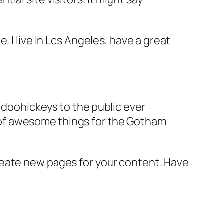
e. I live in Los Angeles, have a great
doohickeys to the public ever
s of awesome things for the Gotham
reate new pages for your content. Have