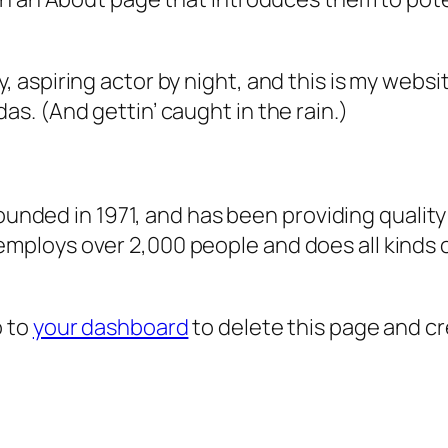
, aspiring actor by night, and this is my websit
as. (And gettin’ caught in the rain.)
ded in 1971, and has been providing quality 
 employs over 2,000 people and does all kind
o to
your dashboard
to delete this page and c