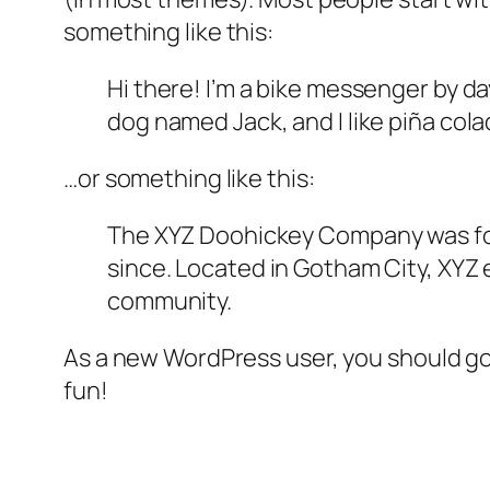
something like this:
Hi there! I’m a bike messenger by day
dog named Jack, and I like piña colad
…or something like this:
The XYZ Doohickey Company was foun
since. Located in Gotham City, XYZ
community.
As a new WordPress user, you should g
fun!