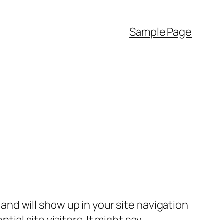
Sample Page
e and will show up in your site navigation
al site visitors. It might say