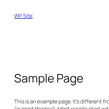
Skip
to
WP Site
content
Sample Page
This is an example page. It’s different f
(in most themes). Most people start with