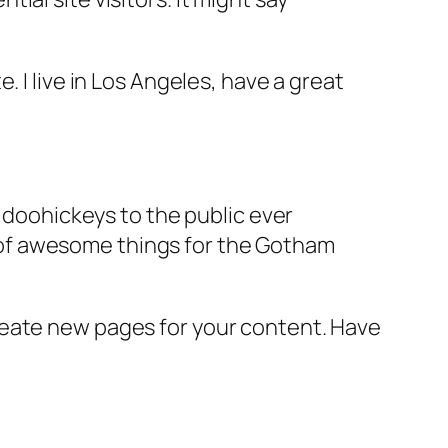
e. I live in Los Angeles, have a great
doohickeys to the public ever
s of awesome things for the Gotham
reate new pages for your content. Have