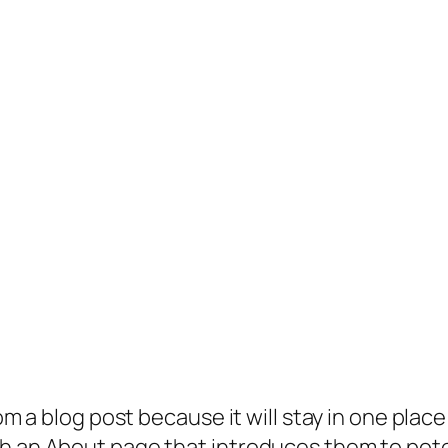
rom a blog post because it will stay in one plac
 an About page that introduces them to potenti