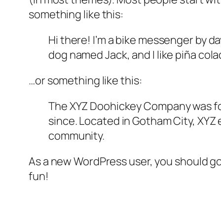
something like this:
Hi there! I’m a bike messenger by day
dog named Jack, and I like piña colad
…or something like this:
The XYZ Doohickey Company was foun
since. Located in Gotham City, XYZ
community.
As a new WordPress user, you should g
fun!