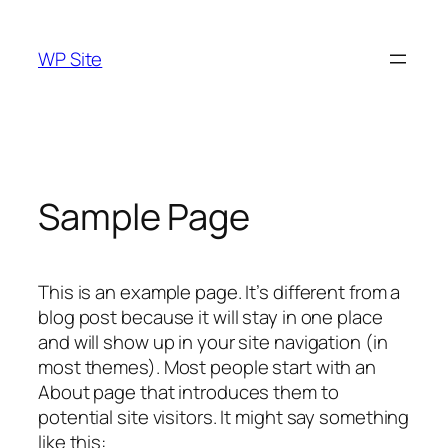
Skip
to
WP Site
content
Sample Page
This is an example page. It’s different from a
blog post because it will stay in one place
and will show up in your site navigation (in
most themes). Most people start with an
About page that introduces them to
potential site visitors. It might say something
like this: