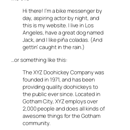
Hi there! I’m a bike messenger by
day, aspiring actor by night, and
this is my website. I live in Los
Angeles, have a great dog named
Jack, and I like piña coladas. (And
gettin’ caught in the rain.)
…or something like this:
The XYZ Doohickey Company was
founded in 1971, and has been
providing quality doohickeys to
the public ever since. Located in
Gotham City, XYZ employs over
2,000 people and does all kinds of
awesome things for the Gotham
community.