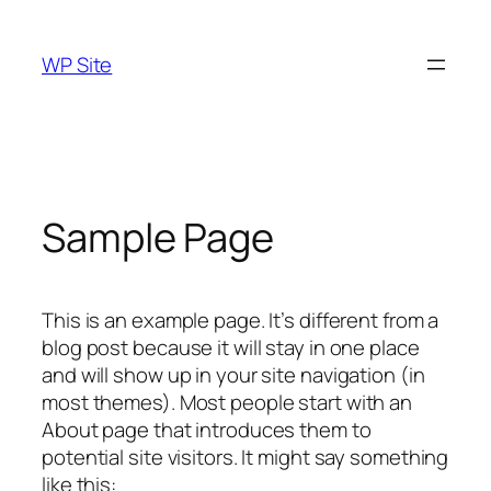
Skip
to
WP Site
content
Sample Page
This is an example page. It’s different from a
blog post because it will stay in one place
and will show up in your site navigation (in
most themes). Most people start with an
About page that introduces them to
potential site visitors. It might say something
like this: