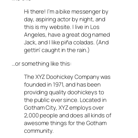
Hi there! I’m a bike messenger by
day, aspiring actor by night, and
this is my website. I live in Los
Angeles, have a great dog named
Jack, and I like piña coladas. (And
gettin’ caught in the rain.)
…or something like this:
The XYZ Doohickey Company was
founded in 1971, and has been
providing quality doohickeys to
the public ever since. Located in
Gotham City, XYZ employs over
2,000 people and does all kinds of
awesome things for the Gotham
community.