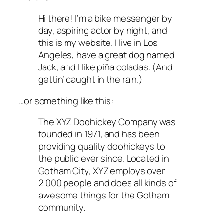
Hi there! I’m a bike messenger by
day, aspiring actor by night, and
this is my website. I live in Los
Angeles, have a great dog named
Jack, and I like piña coladas. (And
gettin’ caught in the rain.)
…or something like this:
The XYZ Doohickey Company was
founded in 1971, and has been
providing quality doohickeys to
the public ever since. Located in
Gotham City, XYZ employs over
2,000 people and does all kinds of
awesome things for the Gotham
community.