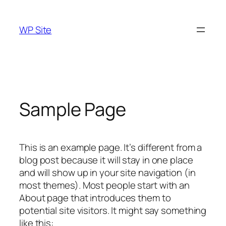
Skip
to
WP Site
content
Sample Page
This is an example page. It’s different from a
blog post because it will stay in one place
and will show up in your site navigation (in
most themes). Most people start with an
About page that introduces them to
potential site visitors. It might say something
like this: