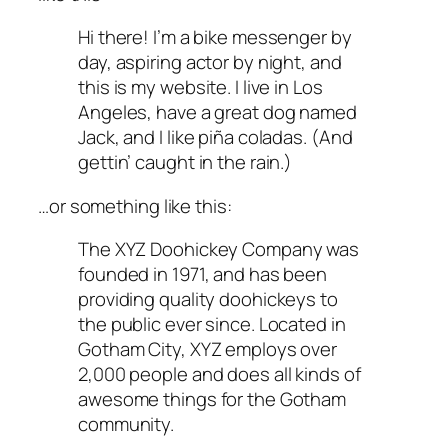
Hi there! I’m a bike messenger by
day, aspiring actor by night, and
this is my website. I live in Los
Angeles, have a great dog named
Jack, and I like piña coladas. (And
gettin’ caught in the rain.)
…or something like this:
The XYZ Doohickey Company was
founded in 1971, and has been
providing quality doohickeys to
the public ever since. Located in
Gotham City, XYZ employs over
2,000 people and does all kinds of
awesome things for the Gotham
community.