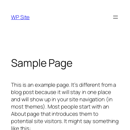
Skip
to
WP Site
content
Sample Page
This is an example page. It’s different from a
blog post because it will stay in one place
and will show up in your site navigation (in
most themes). Most people start with an
About page that introduces them to
potential site visitors. It might say something
like this: