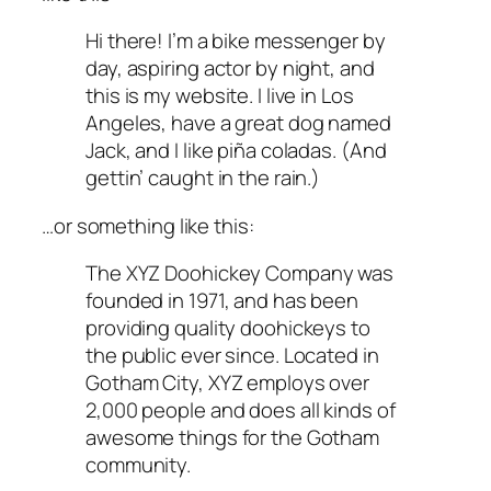
Hi there! I’m a bike messenger by
day, aspiring actor by night, and
this is my website. I live in Los
Angeles, have a great dog named
Jack, and I like piña coladas. (And
gettin’ caught in the rain.)
…or something like this:
The XYZ Doohickey Company was
founded in 1971, and has been
providing quality doohickeys to
the public ever since. Located in
Gotham City, XYZ employs over
2,000 people and does all kinds of
awesome things for the Gotham
community.