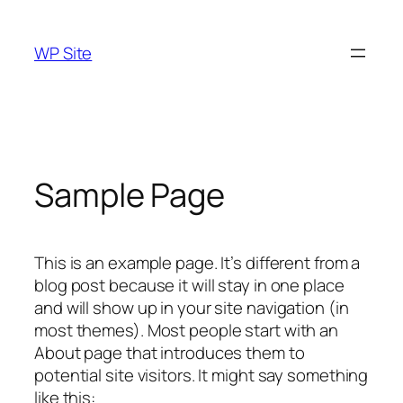
Skip
to
WP Site
content
Sample Page
This is an example page. It’s different from a
blog post because it will stay in one place
and will show up in your site navigation (in
most themes). Most people start with an
About page that introduces them to
potential site visitors. It might say something
like this: