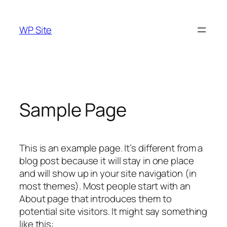
Skip
to
WP Site
content
Sample Page
This is an example page. It’s different from a
blog post because it will stay in one place
and will show up in your site navigation (in
most themes). Most people start with an
About page that introduces them to
potential site visitors. It might say something
like this: