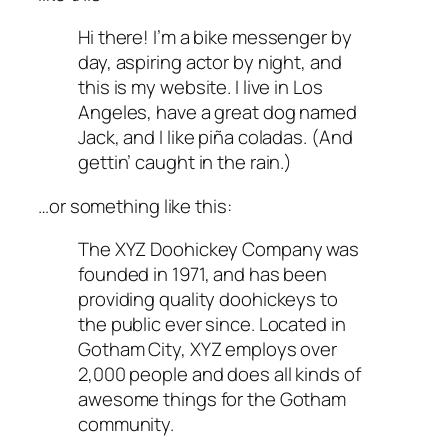
Hi there! I’m a bike messenger by
day, aspiring actor by night, and
this is my website. I live in Los
Angeles, have a great dog named
Jack, and I like piña coladas. (And
gettin’ caught in the rain.)
…or something like this:
The XYZ Doohickey Company was
founded in 1971, and has been
providing quality doohickeys to
the public ever since. Located in
Gotham City, XYZ employs over
2,000 people and does all kinds of
awesome things for the Gotham
community.