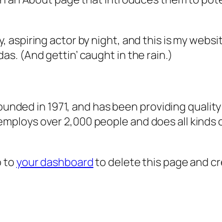
, aspiring actor by night, and this is my websit
as. (And gettin’ caught in the rain.)
ded in 1971, and has been providing quality 
 employs over 2,000 people and does all kind
o to
your dashboard
to delete this page and c