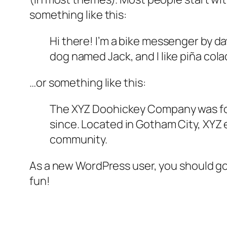
something like this:
Hi there! I’m a bike messenger by day
dog named Jack, and I like piña colad
…or something like this:
The XYZ Doohickey Company was foun
since. Located in Gotham City, XYZ
community.
As a new WordPress user, you should g
fun!