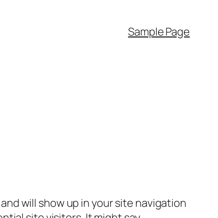
Sample Page
e and will show up in your site navigation
al site visitors. It might say