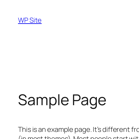
Skip
to
WP Site
content
Sample Page
This is an example page. It’s different f
(in most themes). Most people start with