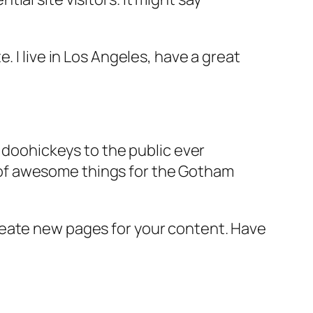
e. I live in Los Angeles, have a great
doohickeys to the public ever
s of awesome things for the Gotham
reate new pages for your content. Have