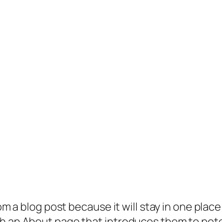
rom a blog post because it will stay in one plac
 an About page that introduces them to potenti