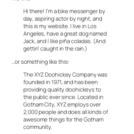
Hi there! I’m a bike messenger by
day, aspiring actor by night, and
this is my website. I live in Los
Angeles, have a great dog named
Jack, and I like piña coladas. (And
gettin’ caught in the rain.)
…or something like this:
The XYZ Doohickey Company was
founded in 1971, and has been
providing quality doohickeys to
the public ever since. Located in
Gotham City, XYZ employs over
2,000 people and does all kinds of
awesome things for the Gotham
community.