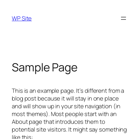
Skip
to
WP Site
content
Sample Page
This is an example page. It’s different from a
blog post because it will stay in one place
and will show up in your site navigation (in
most themes). Most people start with an
About page that introduces them to
potential site visitors. It might say something
like this: