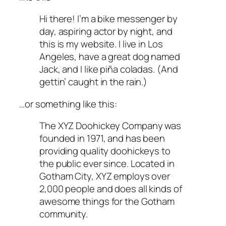
Hi there! I’m a bike messenger by
day, aspiring actor by night, and
this is my website. I live in Los
Angeles, have a great dog named
Jack, and I like piña coladas. (And
gettin’ caught in the rain.)
…or something like this:
The XYZ Doohickey Company was
founded in 1971, and has been
providing quality doohickeys to
the public ever since. Located in
Gotham City, XYZ employs over
2,000 people and does all kinds of
awesome things for the Gotham
community.