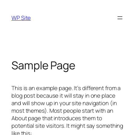
Skip
to
WP Site
content
Sample Page
This is an example page. It’s different from a
blog post because it will stay in one place
and will show up in your site navigation (in
most themes). Most people start with an
About page that introduces them to
potential site visitors. It might say something
like this: