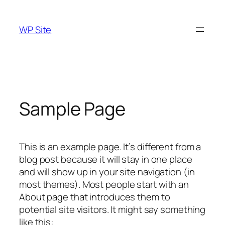
Skip
to
WP Site
content
Sample Page
This is an example page. It’s different from a
blog post because it will stay in one place
and will show up in your site navigation (in
most themes). Most people start with an
About page that introduces them to
potential site visitors. It might say something
like this: