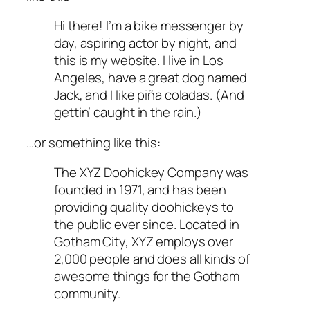
Hi there! I’m a bike messenger by
day, aspiring actor by night, and
this is my website. I live in Los
Angeles, have a great dog named
Jack, and I like piña coladas. (And
gettin’ caught in the rain.)
…or something like this:
The XYZ Doohickey Company was
founded in 1971, and has been
providing quality doohickeys to
the public ever since. Located in
Gotham City, XYZ employs over
2,000 people and does all kinds of
awesome things for the Gotham
community.