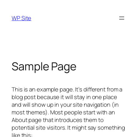
Skip
to
WP Site
content
Sample Page
This is an example page. It’s different from a
blog post because it will stay in one place
and will show up in your site navigation (in
most themes). Most people start with an
About page that introduces them to
potential site visitors. It might say something
like this: