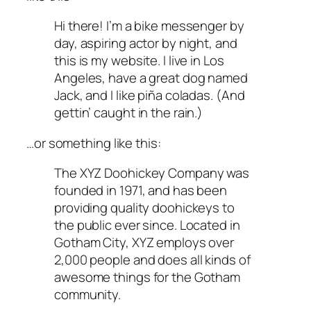
Hi there! I’m a bike messenger by
day, aspiring actor by night, and
this is my website. I live in Los
Angeles, have a great dog named
Jack, and I like piña coladas. (And
gettin’ caught in the rain.)
…or something like this:
The XYZ Doohickey Company was
founded in 1971, and has been
providing quality doohickeys to
the public ever since. Located in
Gotham City, XYZ employs over
2,000 people and does all kinds of
awesome things for the Gotham
community.