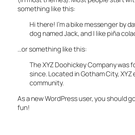
something like this:
Hi there! I’m a bike messenger by day
dog named Jack, and I like piña colad
…or something like this:
The XYZ Doohickey Company was foun
since. Located in Gotham City, XYZ
community.
As a new WordPress user, you should g
fun!