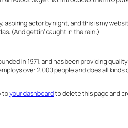
, aspiring actor by night, and this is my websit
as. (And gettin’ caught in the rain.)
ded in 1971, and has been providing quality 
 employs over 2,000 people and does all kind
o to
your dashboard
to delete this page and c