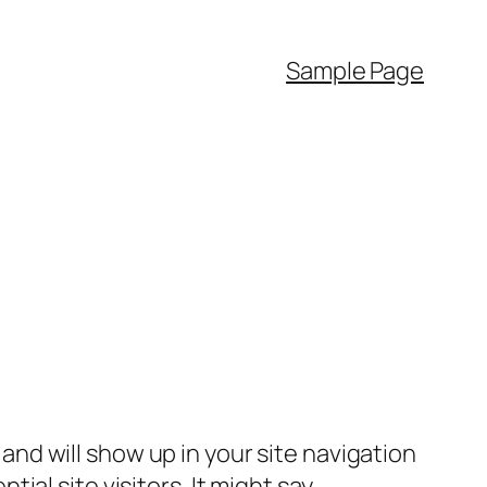
Sample Page
e and will show up in your site navigation
al site visitors. It might say