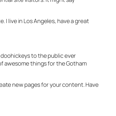
e. I live in Los Angeles, have a great
doohickeys to the public ever
s of awesome things for the Gotham
reate new pages for your content. Have