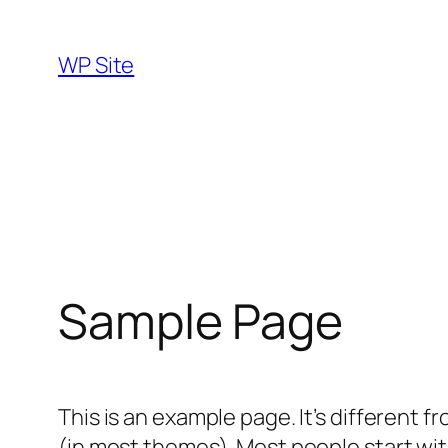
Skip
to
WP Site
content
Sample Page
This is an example page. It’s different f
(in most themes). Most people start with