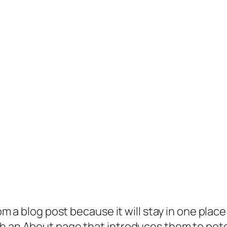
rom a blog post because it will stay in one plac
 an About page that introduces them to potenti