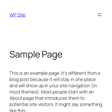
Skip
to
WP Site
content
Sample Page
This is an example page. It’s different from a
blog post because it will stay in one place
and will show up in your site navigation (in
most themes). Most people start with an
About page that introduces them to
potential site visitors. It might say something
like this: