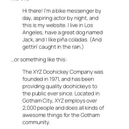
Hi there! I’m a bike messenger by
day, aspiring actor by night, and
this is my website. I live in Los
Angeles, have a great dog named
Jack, and I like piña coladas. (And
gettin’ caught in the rain.)
…or something like this:
The XYZ Doohickey Company was
founded in 1971, and has been
providing quality doohickeys to
the public ever since. Located in
Gotham City, XYZ employs over
2,000 people and does all kinds of
awesome things for the Gotham
community.