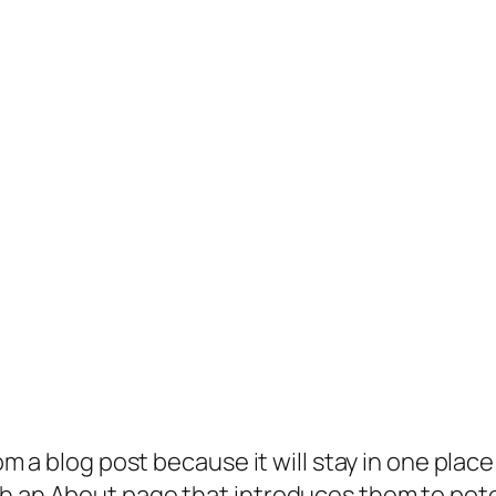
rom a blog post because it will stay in one plac
 an About page that introduces them to potenti