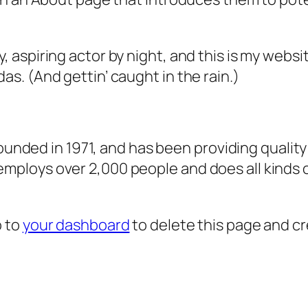
, aspiring actor by night, and this is my websit
as. (And gettin’ caught in the rain.)
ded in 1971, and has been providing quality 
 employs over 2,000 people and does all kind
o to
your dashboard
to delete this page and c