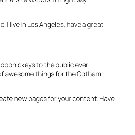
e. I live in Los Angeles, have a great
doohickeys to the public ever
s of awesome things for the Gotham
reate new pages for your content. Have