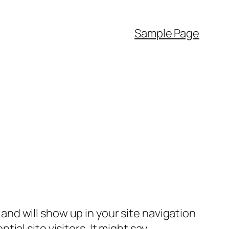
Sample Page
e and will show up in your site navigation
al site visitors. It might say