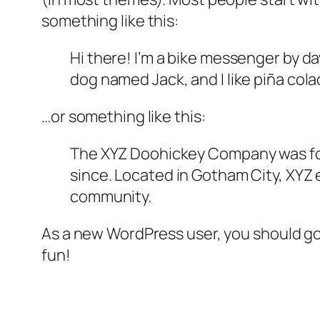
something like this:
Hi there! I’m a bike messenger by day
dog named Jack, and I like piña colad
…or something like this:
The XYZ Doohickey Company was foun
since. Located in Gotham City, XYZ
community.
As a new WordPress user, you should g
fun!