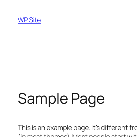
Skip
to
WP Site
content
Sample Page
This is an example page. It’s different f
(in most themes). Most people start with