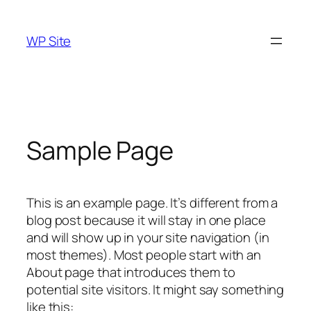
Skip
to
WP Site
content
Sample Page
This is an example page. It’s different from a
blog post because it will stay in one place
and will show up in your site navigation (in
most themes). Most people start with an
About page that introduces them to
potential site visitors. It might say something
like this: