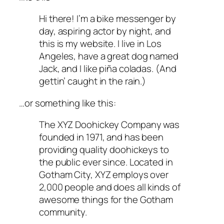
Hi there! I’m a bike messenger by
day, aspiring actor by night, and
this is my website. I live in Los
Angeles, have a great dog named
Jack, and I like piña coladas. (And
gettin’ caught in the rain.)
…or something like this:
The XYZ Doohickey Company was
founded in 1971, and has been
providing quality doohickeys to
the public ever since. Located in
Gotham City, XYZ employs over
2,000 people and does all kinds of
awesome things for the Gotham
community.