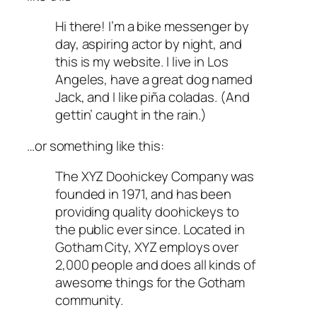
Hi there! I’m a bike messenger by
day, aspiring actor by night, and
this is my website. I live in Los
Angeles, have a great dog named
Jack, and I like piña coladas. (And
gettin’ caught in the rain.)
…or something like this:
The XYZ Doohickey Company was
founded in 1971, and has been
providing quality doohickeys to
the public ever since. Located in
Gotham City, XYZ employs over
2,000 people and does all kinds of
awesome things for the Gotham
community.