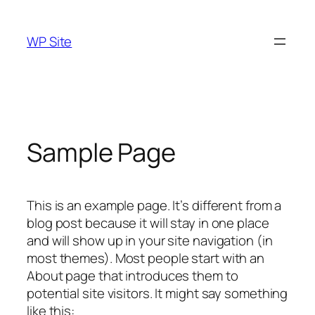
Skip
to
WP Site
content
Sample Page
This is an example page. It’s different from a
blog post because it will stay in one place
and will show up in your site navigation (in
most themes). Most people start with an
About page that introduces them to
potential site visitors. It might say something
like this: