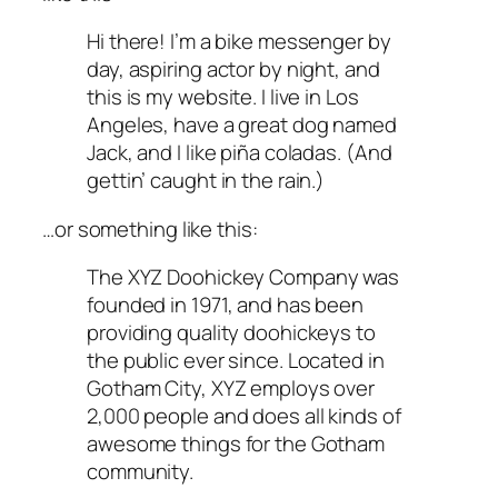
Hi there! I’m a bike messenger by
day, aspiring actor by night, and
this is my website. I live in Los
Angeles, have a great dog named
Jack, and I like piña coladas. (And
gettin’ caught in the rain.)
…or something like this:
The XYZ Doohickey Company was
founded in 1971, and has been
providing quality doohickeys to
the public ever since. Located in
Gotham City, XYZ employs over
2,000 people and does all kinds of
awesome things for the Gotham
community.