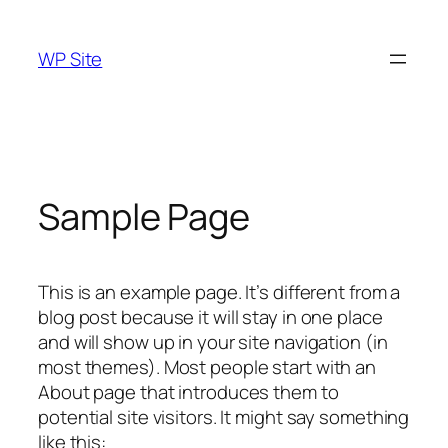
Skip
to
WP Site
content
Sample Page
This is an example page. It’s different from a
blog post because it will stay in one place
and will show up in your site navigation (in
most themes). Most people start with an
About page that introduces them to
potential site visitors. It might say something
like this: