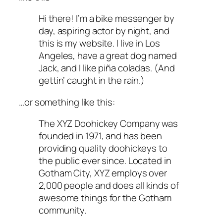
Hi there! I’m a bike messenger by
day, aspiring actor by night, and
this is my website. I live in Los
Angeles, have a great dog named
Jack, and I like piña coladas. (And
gettin’ caught in the rain.)
…or something like this:
The XYZ Doohickey Company was
founded in 1971, and has been
providing quality doohickeys to
the public ever since. Located in
Gotham City, XYZ employs over
2,000 people and does all kinds of
awesome things for the Gotham
community.