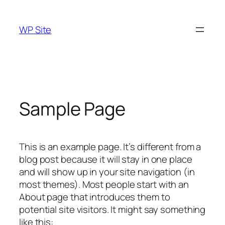
Skip
to
WP Site
content
Sample Page
This is an example page. It’s different from a
blog post because it will stay in one place
and will show up in your site navigation (in
most themes). Most people start with an
About page that introduces them to
potential site visitors. It might say something
like this: